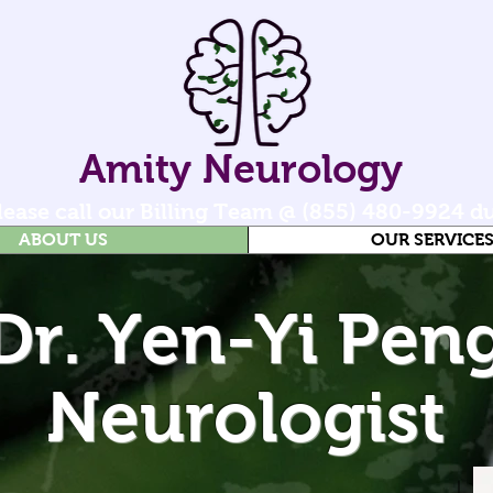
Amity Neurology
 please call our Billing Team @ (855) 480-9924 d
ABOUT US
OUR SERVICE
Dr. Yen-Yi Pen
Neurologist