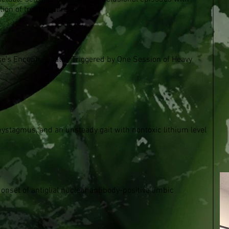
ation of treatment response
cke’s Encephalopathy Triggered by One Session of Heavy
ystagmus, and an unsteady gait with nontoxic lithium level
nset of antiglial nuclear antibody-positive limbic