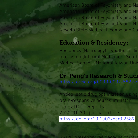
American Board of Psychiatry and Neu
American Board of Psychiatry and Neu
American Board of Psychiatry and Neu
American Board of Psychiatry and Ne
Nevada State Medical License and Cal
Education & Residency:
Residency (Neurology) - Southern Illi
Internship (Internal Medicine) - South
Medical School - National Taiwan Univ
Dr. Peng's Research & Stud
https://orcid.org/0000-0002-5829-
Antiepileptic drug optimization usin
brain‐responsive neurostimulator
Clinical Case Reports
2020-01-30 | journal-article
https://doi.org/10.1002/ccr3.2689
SREAT presenting as decades of intra