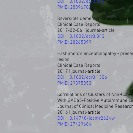
DOI: 10.1002/ccr3.894
PMID:
28396782
Reversible dementia: subclinical sei
Clinical Case Reports
2017-02-06 | journal-article
DOI:
10.1002/ccr3.843
PMID:
28265399
Hashimoto's encephalopathy - presenti
lesion
Clinical Case Reports
2017 | journal-article
DOI: 10.1002/ccr3.1306
PMID:
29375853
Correlations of Clusters of Non-Con
With GAD65-Positive Autoimmune Li
Journal of Clinical Medicine Researc
2016 | journal-article
DOI: 10.14740/jocmr2624w
PMID:
27429684