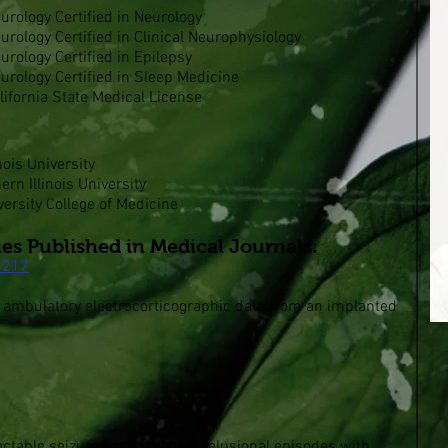
rology Certified in Neurology
rology Certified in Clinical Neurophysiology
rology Certified in Epilepsy
urology Certified in Sleep Medicine
ifornia State Medical License
nois University
ern Illinois University
ersity College of Medicine
ies Published in Medical Journals:
6217
g ambulatory electrocorticographic data from an implanted
ctable seizures and isolated delusional episodes with