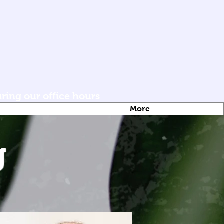
uring our office hours
S
More
g