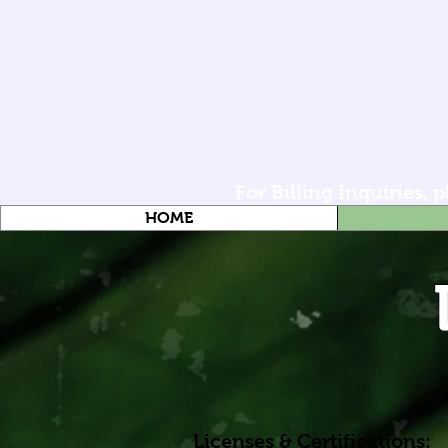
For Billing Inquiries,
HOME
Licenses & Certifications: