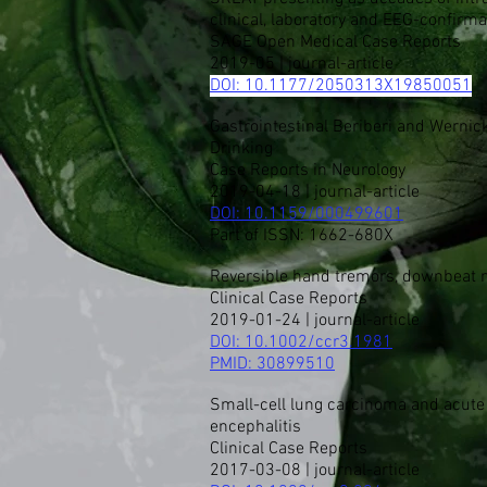
clinical, laboratory and EEG-confirm
SAGE Open Medical Case Reports
2019-05 | journal-article
DOI: 10.1177/2050313X19850051
Gastrointestinal Beriberi and Werni
Drinking
​Case Reports in Neurology
2019-04-18 | journal-article
DOI: 10.1159/000499601
Part of ISSN: 1662-680X
Reversible hand tremors, downbeat n
Clinical Case Reports
2019-01-24 | journal-article
DOI:
10.1002/ccr3.1981
PMID:
30899510
Small-cell lung carcinoma and acute o
encephalitis
Clinical Case Reports
2017-03-08 | journal-article