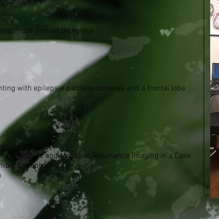
zure in early-onset dementia
ng with epilepsia partialis continua and a frontal lobe
vulsive Seizure and Magnetic Resonance Imaging in a Case
mbic Encephalitis
h