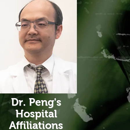
Dr. Peng's
Hospital
Affiliations