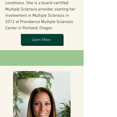
conditions. She is a board-certified
Multiple Sclerosis provider, starting her
involvement in Multiple Sclerosis in
2012 at Providence Multiple Sclerosis
Center in Portland, Oregon.
Learn More