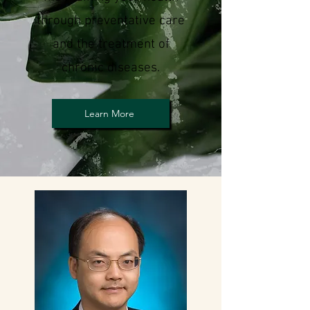
through preventative care
an
d the treatment of
chronic diseases.
Learn More