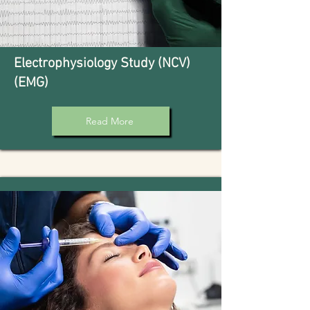
Electrophysiology Study (NCV)
(EMG)
Read More