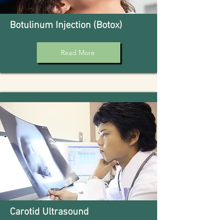
Botulinum Injection (Botox)
Read More
Carotid Ultrasound