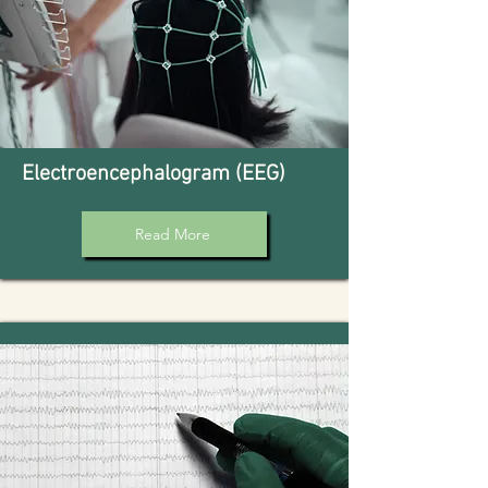
Electroencephalogram (EEG)
Read More