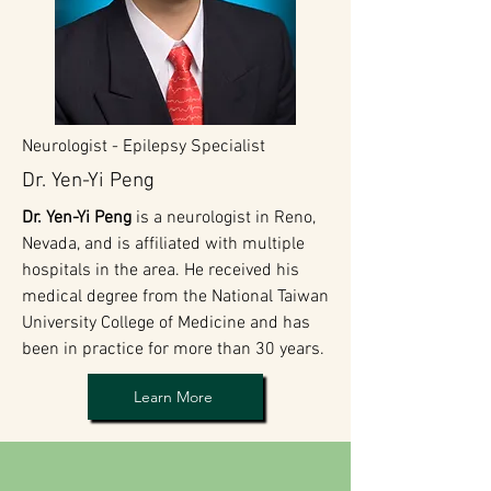
Neurologist - Epilepsy Specialist
Dr. Yen-Yi Peng
Dr. Yen-Yi Peng
is a neurologist in Reno,
Nevada, and is affiliated with multiple
hospitals in the area. He received his
medical degree from the National Taiwan
University College of Medicine and has
been in practice for more than 30 years.
Learn More