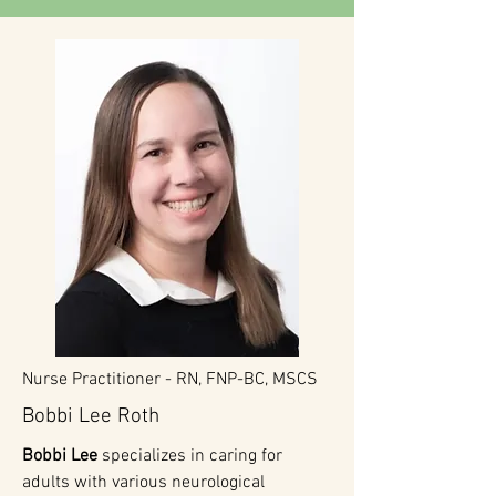
Nurse Practitioner -
RN, FNP-BC, MSCS
Bobbi Lee Roth
Bobbi Lee
specializes in caring for
adults with various neurological