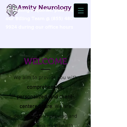
Amity Neurology
For Billing Inquiries, please call
our Billing Team @
(855) 480-
9924
during our office hours
WELCOME
We ai
m to provide you with
comprehensive,
personalized, and client-
centered care
. We are
dedicated to improving and
maintaining your health