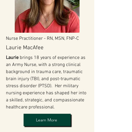
Nurse Practitioner -
RN, MSN, FNP-C
Laurie MacAfee
Laurie
brings 18 years of experience as
an Army Nurse, with a strong clinical
background in trauma care, traumatic
brain injury (TBI), and post-traumatic
stress disorder (PTSD). Her military
nursing experience has shaped her into
a skilled, strategic, and compassionate
healthcare professional.
Learn More