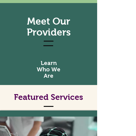
Meet Our
Providers
Learn
Who We
Are
Featured Services